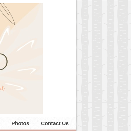
Photos
Contact Us