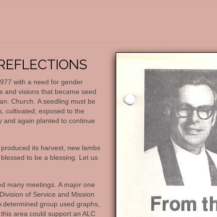
REFLECTIONS
 1977 with a need for gender
ms and visions that became seed
an. Church. A seedling must be
, cultivated, exposed to the
y and again planted to continue
 produced its harvest, new lambs
blessed to be a blessing. Let us
lved many meetings. A major one
ivision of Service and Mission
A determined group used graphs,
t this area could support an ALC