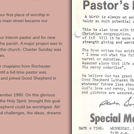
 first place of worship in
’s main street became our
r interim pastor and for nine
he parish. A major project was to
or the church. Charter Sunday was
es.
r chaplains from Rochester
til a full time pastor was
d and joined Good Shepherd in
ember 1980. On this glorious
he Holy Spirit, brought this goal
Shepherd could be worshiped. Ah!
 and challenges, the ideas, dreams