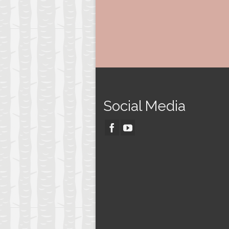
Social Media