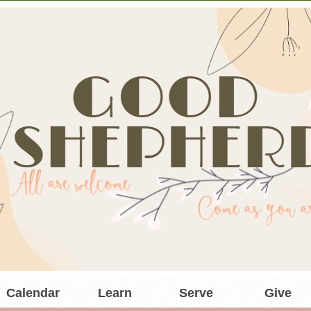
Calendar
Learn
Serve
Give