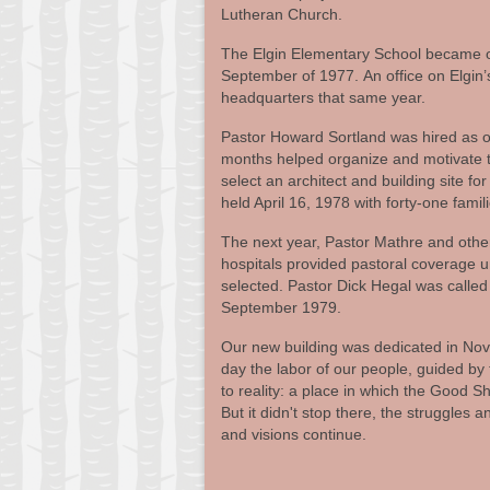
Lutheran Church.
The Elgin Elementary School became our
September of 1977. An office on Elgin
headquarters that same year.
Pastor Howard Sortland was hired as ou
months helped organize and motivate t
select an architect and building site f
held April 16, 1978 with forty-one famili
The next year, Pastor Mathre and othe
hospitals provided pastoral coverage un
selected. Pastor Dick Hegal was calle
September 1979.
Our new building was dedicated in Nov
day the labor of our people, guided by t
to reality: a place in which the Good 
But it didn't stop there, the struggles
and visions continue.