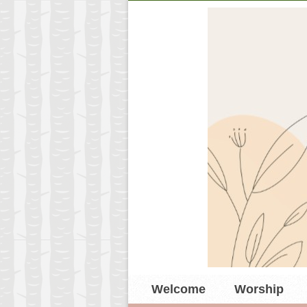
Welcome
Worship