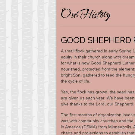
Our History
GOOD SHEPHERD 
A small flock gathered in early Spring
equity in their church along with drea
for what is now Good Shepherd Luther
nourished, protected from the elements
bright Son, gathered to feed the hungr
the cycle of life.
Yes, the flock has grown, the seed has
are given us each year. We have been 
give thanks to the Lord, our Shepherd.
The first months of organization invo
was with community churches and the D
in America (DSMA) from Minneapolis. 
charts and projections to establish tha